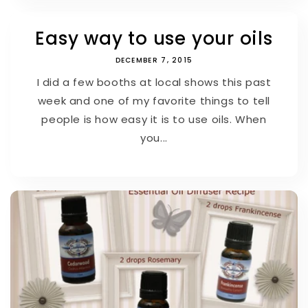
Easy way to use your oils
DECEMBER 7, 2015
I did a few booths at local shows this past
week and one of my favorite things to tell
people is how easy it is to use oils. When
you...