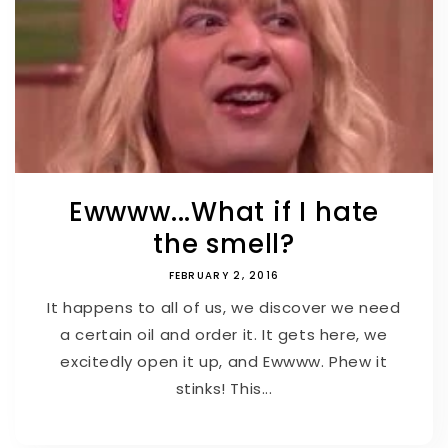
Ewwww...What if I hate
the smell?
FEBRUARY 2, 2016
It happens to all of us, we discover we need
a certain oil and order it. It gets here, we
excitedly open it up, and Ewwww. Phew it
stinks! This...