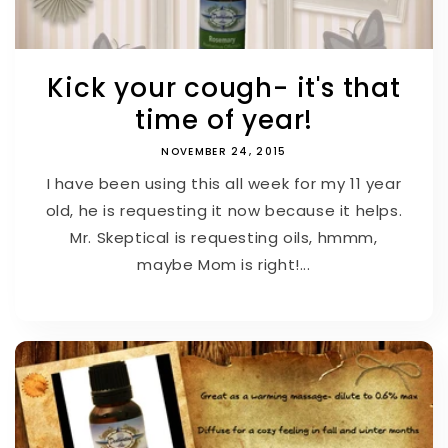
Kick your cough- it's that
time of year!
NOVEMBER 24, 2015
I have been using this all week for my 11 year
old, he is requesting it now because it helps.
Mr. Skeptical is requesting oils, hmmm,
maybe Mom is right!...