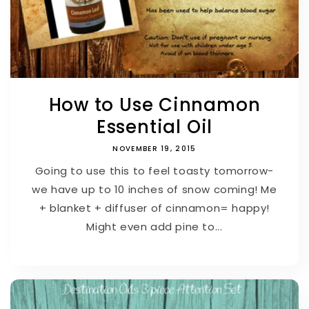
How to Use Cinnamon
Essential Oil
NOVEMBER 19, 2015
Going to use this to feel toasty tomorrow-
we have up to 10 inches of snow coming! Me
+ blanket + diffuser of cinnamon= happy!
Might even add pine to...