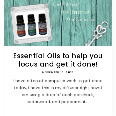
Essential Oils to help you
focus and get it done!
NOVEMBER 16, 2015
I have a ton of computer work to get done
today, I have this in my diffuser right now. I
am using a drop of each patchouli,
cedarwood, and peppermint,...