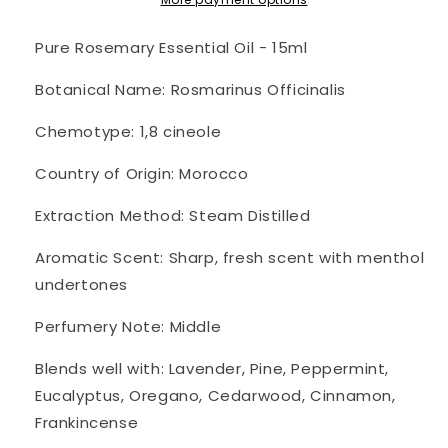
~
~
Pure
Pure
Pure Rosemary Essential Oil - 15ml
Botanical Name: Rosmarinus Officinalis
Chemotype: 1,8 cineole
Country of Origin: Morocco
Extraction Method: Steam Distilled
Aromatic Scent: Sharp, fresh scent with menthol
undertones
Perfumery Note: Middle
Blends well with: Lavender, Pine, Peppermint,
Eucalyptus, Oregano, Cedarwood, Cinnamon,
Frankincense