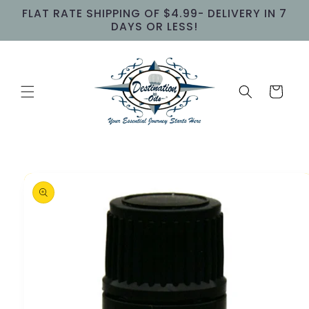
Skip to
FLAT RATE SHIPPING OF $4.99- DELIVERY IN 7
content
DAYS OR LESS!
Cart
Skip to
product
information