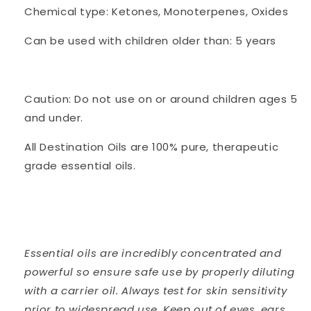
Chemical type: Ketones, Monoterpenes, Oxides
Can be used with children older than: 5 years
Caution: Do not use on or around children ages 5
and under.
All Destination Oils are 100% pure, therapeutic
grade essential oils.
Essential oils are incredibly concentrated and
powerful so ensure safe use by properly diluting
with a carrier oil. Always test for skin sensitivity
prior to widespread use. Keep out of eyes, ears,