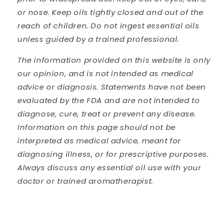
or nose. Keep oils tightly closed and out of the
reach of children. Do not ingest essential oils
unless guided by a trained professional.
The information provided on this website is only
our opinion, and is not intended as medical
advice or diagnosis. Statements have not been
evaluated by the FDA and are not intended to
diagnose, cure, treat or prevent any disease.
Information on this page should not be
interpreted as medical advice, meant for
diagnosing illness, or for prescriptive purposes.
Always discuss any essential oil use with your
doctor or trained aromatherapist.