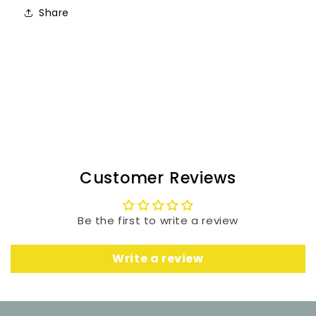
Share
Customer Reviews
Be the first to write a review
Write a review