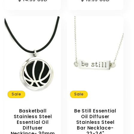
Sale
Sale
Basketball
Be Still Essential
Stainless Steel
Oil Diffuser
Essential Oil
Stainless Steel
Diffuser
Bar Necklace-
Necklace- 30mm
22-24"