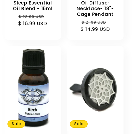
Oil Diffuser
Sleep Essential
Necklace- 18"-
Oil Blend - 15ml
Cage Pendant
Regular
Sale
$ 23.99 USD
Regular
Sale
$ 21.99 USD
$ 16.99 USD
price
price
$ 14.99 USD
price
price
Sale
Sale