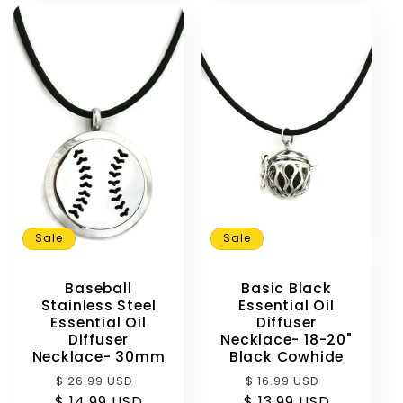
Sale
Sale
Baseball
Basic Black
Stainless Steel
Essential Oil
Essential Oil
Diffuser
Diffuser
Necklace- 18-20"
Necklace- 30mm
Black Cowhide
Regular
Sale
Regular
Sale
$ 26.99 USD
$ 16.99 USD
$ 14.99 USD
price
price
$ 13.99 USD
price
price