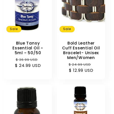
Sale
Sale
Blue Tansy
Bold Leather
Essential Oil ~
Cuff Essential Oil
5ml ~ 50/50
Bracelet- Unisex
Men/Women
Regular
Sale
$ 36.99 USD
Regular
Sale
$ 24.99 USD
$ 24.99 USD
price
price
price
$ 12.99 USD
price