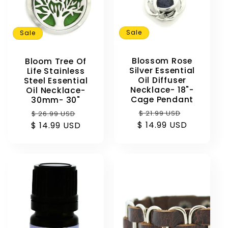
Sale
Sale
Blossom Rose
Bloom Tree Of
Silver Essential
Life Stainless
Oil Diffuser
Steel Essential
Necklace- 18"-
Oil Necklace-
Cage Pendant
30mm- 30"
Regular
Sale
Regular
Sale
$ 21.99 USD
$ 26.99 USD
$ 14.99 USD
price
price
$ 14.99 USD
price
price