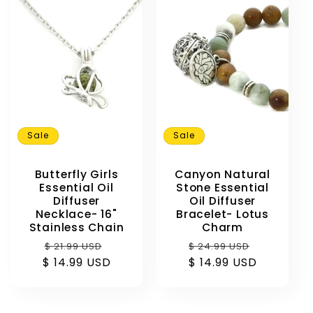
Sale
Sale
Butterfly Girls
Canyon Natural
Essential Oil
Stone Essential
Diffuser
Oil Diffuser
Necklace- 16"
Bracelet- Lotus
Stainless Chain
Charm
Regular
Sale
Regular
Sale
$ 21.99 USD
$ 24.99 USD
$ 14.99 USD
price
price
$ 14.99 USD
price
price