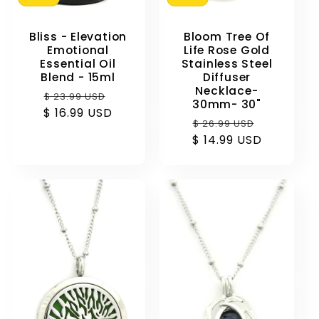
Bliss - Elevation
Bloom Tree Of
Emotional
Life Rose Gold
Essential Oil
Stainless Steel
Blend - 15ml
Diffuser
Necklace-
Regular
Sale
$ 23.99 USD
30mm- 30"
$ 16.99 USD
price
price
Regular
Sale
$ 26.99 USD
$ 14.99 USD
price
price