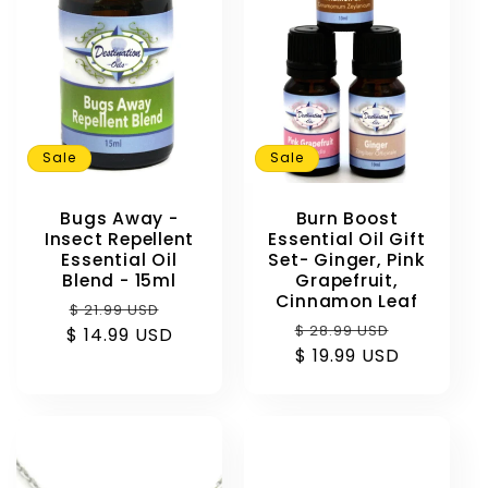
Sale
Sale
Bugs Away -
Burn Boost
Insect Repellent
Essential Oil Gift
Essential Oil
Set- Ginger, Pink
Blend - 15ml
Grapefruit,
Cinnamon Leaf
Regular
Sale
$ 21.99 USD
Regular
Sale
$ 28.99 USD
$ 14.99 USD
price
price
price
$ 19.99 USD
price