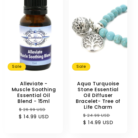
e
c
t
i
o
Sale
Sale
n
Alleviate -
Aqua Turquoise
:
Muscle Soothing
Stone Essential
Essential Oil
Oil Diffuser
Blend - 15ml
Bracelet- Tree of
Life Charm
Regular
Sale
$ 26.99 USD
Regular
Sale
$ 24.99 USD
$ 14.99 USD
price
price
$ 14.99 USD
price
price