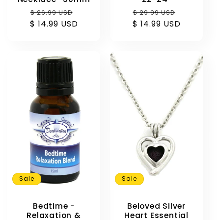
Regular
Sale
Regular
Sale
$ 26.99 USD
$ 29.99 USD
$ 14.99 USD
price
price
$ 14.99 USD
price
price
Sale
Sale
Beloved Silver
Bedtime -
Heart Essential
Relaxation &