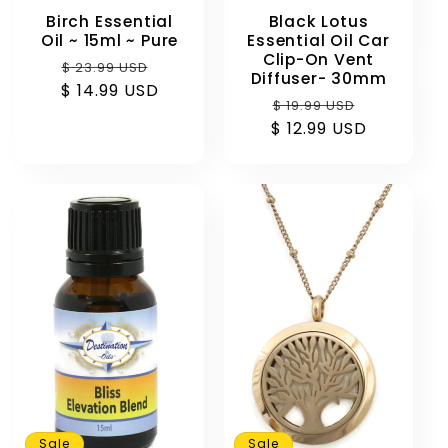
Birch Essential
Black Lotus
Oil ~ 15ml ~ Pure
Essential Oil Car
Clip-On Vent
Regular
Sale
$ 23.99 USD
Diffuser- 30mm
$ 14.99 USD
price
price
Regular
Sale
$ 19.99 USD
$ 12.99 USD
price
price
Sale
Sale